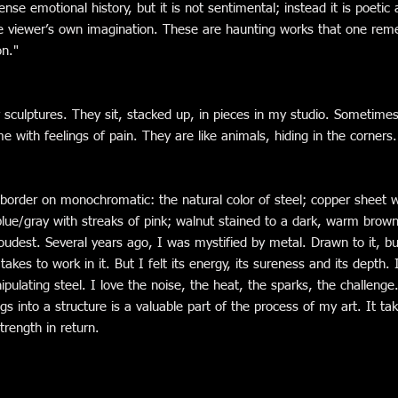
ense emotional history, but it is not sentimental; instead it is poetic
e viewer’s own imagination. These are haunting works that one rem
on."
y sculptures. They sit, stacked up, in pieces in my studio. Sometimes
me with feelings of pain. They are like animals, hiding in the corners.
border on monochromatic: the natural color of steel; copper sheet w
blue/gray with streaks of pink; walnut stained to a dark, warm brown.
udest. Several years ago, I was mystified by metal. Drawn to it, bu
akes to work in it. But I felt its energy, its sureness and its depth. 
pulating steel. I love the noise, the heat, the sparks, the challenge
ings into a structure is a valuable part of the process of my art. It t
rength in return.