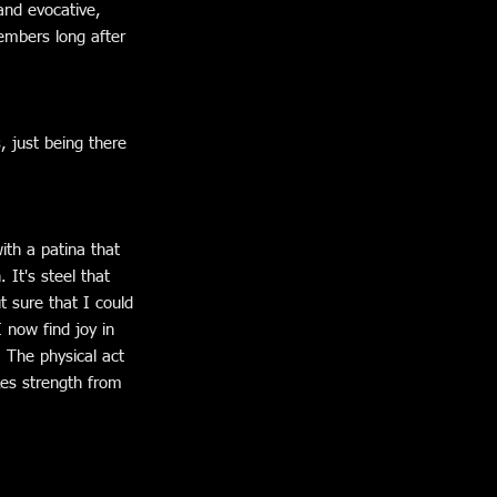
 and evocative,
embers long after
, just being there
ith a patina that
 It's steel that
t sure that I could
I now find joy in
. The physical act
akes strength from