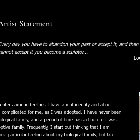
Artist Statement
Every day you have to abandon your past or accept it, and then 
cannot accept it you become a sculptor...
– Lo
nters around feelings I have about identity and about
 is complicated for me, as I was adopted. I have never been
ological family, and a period of time passed before I was
tive family. Frequently, I start out thinking that I am
e particular feeling about my biological family, but later