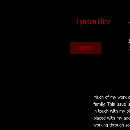
HOME
Much of my work ce
family. This issue
in touch with my bi
placed with my adop
working through som