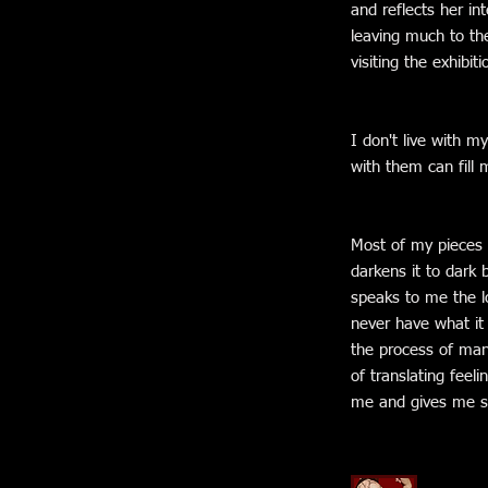
and reflects her int
leaving much to th
visiting the exhibiti
I don't live with m
with them can fill 
Most of my pieces 
darkens it to dark 
speaks to me the lo
never have what it t
the process of mani
of translating feel
me and gives me st