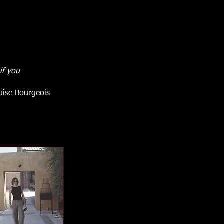
if you
uise Bourgeois