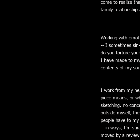
come to realize tha
family relationship
Working with emoti
-- I sometimes sin
do you torture your
I have made to myse
contents of my soul
I work from my hear
piece means, or wh
sketching, no conce
outside myself, th
people have to my w
-- in ways, I'm sur
moved by a review 