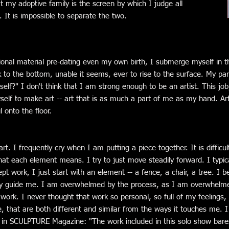
t my adoptive family is the screen by which I judge all
s. It is impossible to separate the two.
onal material pre-dating even my own birth, I submerge myself in th
k to the bottom, unable it seems, ever to rise to the surface. My pa
self?" I don't think that I am strong enough to be an artist. This j
lf to make art -- art that is as much a part of me as my hand. Art 
 onto the floor.
t. I frequently cry when I am putting a piece together. It is difficu
at each element means. I try to just move steadily forward. I typic
pt work, I just start with an element -- a fence, a chair, a tree. I be
ey guide me. I am overwhelmed by the process, as I am overwhelme
ork. I never thought that work so personal, so full of my feelings,
e, that are both different and similar from the ways it touches me. I
in SCULPTURE Magazine: "The work included in this solo show bares 