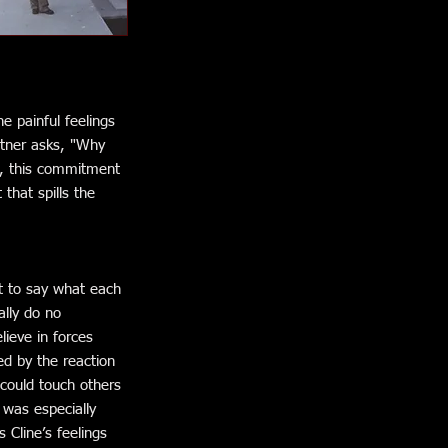
e painful feelings
rtner asks, "Why
ob, this commitment
that spills the
lt to say what each
ally do no
lieve in forces
d by the reaction
 could touch others
 was especially
Cline’s feelings