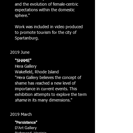
and the evolution of female-centric
expectations within the domestic
sphere."
Work was included in video produced
to promote tourism for the city of
Spartanburg.
2019 June
"SHAME"
Hera Gallery
Wakefield, Rhode Island
"Hera Gallery believes the concept of
shame has reached a new level of
importance in current events. This
exhibition attempts to explore the term
shame
in its many dimensions."
2019 March
"Persistence"
D'Art Gallery