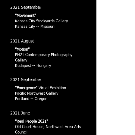
2021 September
"Movement"
Kansas City Stockyards Gallery
Kansas City -- Missouri
2021 August
"Motion"
PH21 Contemporary Photography
Gallery
Budapest -- Hungary
2021 September
"Emergence"
Virual Exhibition
Pacific Northwest Gallery
Portland -- Oregon
2021 June
"Real People 2021"
Old Court House, Northwest Area Arts
Council