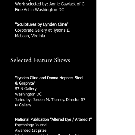
Work selected by: Annie Gawlack of G
Fine Art in Washington DC
"Sculptures by Lynden Cline"
Corporate Gallery at Tysons II
McLean, Virginia
Selected Feature Shows
"Lynden Cline and Donna Hepner: Steel
& Graphite"
57 N Gallery
Washington DC
Juried by: Jordon M. Tierney, Director 57
N Gallery
National Publication "Altered Eye / Altered I"
Psychology Journal
Awarded 1st prize