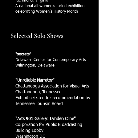
Richmond, Virginia
A national all women’s juried exhibition
celebrating Women’s History Month
Selected Solo Shows
"secrets"
Delaware Center for Contemporary Arts
Wilmington, Delaware
"Unreliable Narrator"
Chattanooga Association for Visual Arts
Chattanooga, Tennessee
Exhibit selected for recommendation by
Tennessee Tourism Board
"Arts 901 Gallery: Lynden Cline"
Corporation for Public Broadcasting
Building Lobby
Washington DC