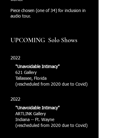
Piece chosen (one of 34) for inclusion in
audio tour.
UPCOMING Solo Shows
2022
"Unavoidable Intimacy"
621 Gallery
Tallassee, Florida
(rescheduled from 2020 due to Covid)
2022
"Unavoidable Intimacy"
ARTLINK Gallery
Indiana -- Ft. Wayne
(rescheduled from 2020 due to Covid)