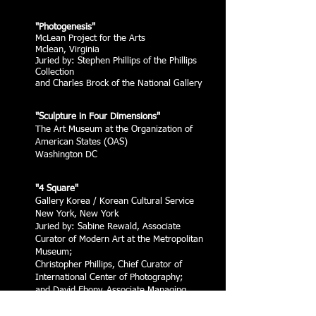
"Photogenesis"
McLean Project for the Arts
Mclean, Virginia
Juried by: Stephen Phillips of the Phillips
Collection
and Charles Brock of the National Gallery
"Sculpture in Four Dimensions"
The Art Museum at the Organization of
American States (OAS)
Washington DC
"4 Square"
Gallery Korea / Korean Cultural Service
New York, New York
Juried by: Sabine Rewald, Associate
Curator of Modern Art at the Metropolitan
Museum;
Christopher Phillips, Chief Curator of
International Center of Photography;
and David Ebony, Associate Managing
Editor of
Art in America