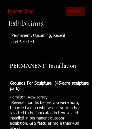
HOME
Exhibitions
Permanent, Upcoming, Recent
and Selected
PERMANENT Installation
Grounds For Sculpture (45-acre sculpture
park)
Hamilton, New Jersey
"Several months before you were born,
I married a man who wasn't your father"
selected to be fabricated in bronze and
installed in permanent outdoor
exhibition. GFS features more than 400
works.