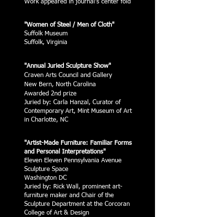
Work appeared in journal's center fold
"Women of Steel / Men of Cloth"
Suffolk Museum
Suffolk, Virginia
"Annual Juried Sculpture Show"
Craven Arts Council and Gallery
New Bern, North Carolina
Awarded 2nd prize
Juried by: Carla Hanzal, Curator of
Contemporary Art, Mint Museum of Art
in Charlotte, NC
"Artist-Made Furniture: Familiar Forms
and Personal Interpretations"
Eleven Eleven Pennsylvania Avenue
Sculpture Space
Washington DC
Juried by: Rick Wall, prominent art-
furniture maker and Chair of the
Sculpture Department at the Corcoran
College of Art & Design