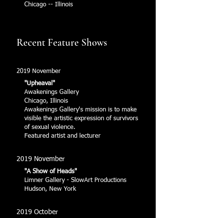
Chicago -- Illinois
Recent Feature Shows
2019 November
"Upheaval"
Awakenings Gallery
Chicago, Illinois
Awakenings Gallery's mission is to make
visible the artistic expression of survivors
of sexual violence.
Featured artist and lecturer
2019 November
"A Show of Heads"
Limner Gallery - SlowArt Productions
Hudson, New York
2019 October