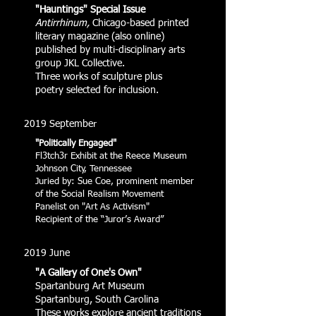
"Hauntings" Special Issue
Antirrhinum,
Chicago-based printed
literary magazine (also online)
published by multi-disciplinary arts
group JKL Collective.
Three works of sculpture plus
poetry selected for inclusion.
2019 September
"Politically Engaged"
Fl3tch3r Exhibit at the Reece Museum
Johnson City, Tennessee
Juried by: Sue Coe, prominent member
of the Social Realism Movement
Panelist on "Art As Activism"
Recipient of the “Juror’s Award”
2019 June
"A Gallery of One's Own"
Spartanburg Art Museum
Spartanburg, South Carolina
These works explore ancient traditions