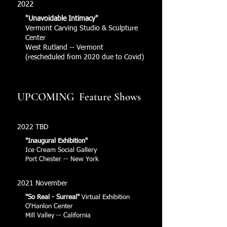
2022
"Unavoidable Intimacy"
Vermont Carving Studio & Sculpture
Center
West Rutland -- Vermont
(rescheduled from 2020 due to Covid)
UPCOMING Feature Shows
2022 TBD
"Inaugural Exhibition"
Ice Cream Social Gallery
Port Chester -- New York
2021 November
"So Real - Surreal"
Virtual Exhibition
O'Hanlon Center
Mill Valley -- California