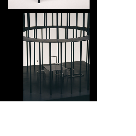
Several months before you were
born, I married a man who wasn't
your father