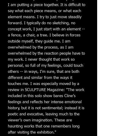
I am putting a piece together. It is difficult to
say what each piece means, or what each
element means. I try to just move steadily
forward. I typically do no sketching, no
concept work, I just start with an element --
a fence, a chair, a tree. I believe in forces
outside myself, they guide me. I am
overwhelmed by the process, as I am
overwhelmed by the reaction people have to
my work. I never thought that work so
personal, so full of my feelings, could touch
others -- in ways, I'm sure, that are both
different and similar from the ways it
touches me. I was especially moved by a
review in SCULPTURE Magazine: "The work
included in this solo show bares Cline’s
feelings and reflects her intense emotional
history, but it is not sentimental; instead it is
poetic and evocative, leaving much to the
viewer’s own imagination. These are
haunting works that one remembers long
after visiting the exhibition."