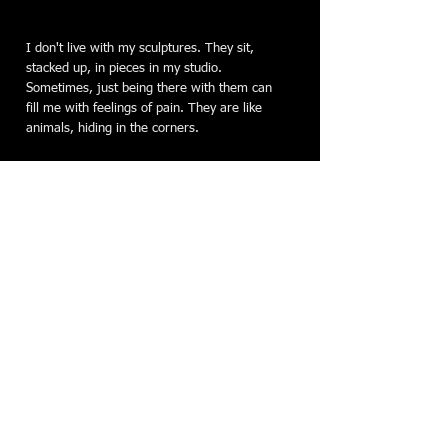
I don't live with my sculptures. They sit,
stacked up, in pieces in my studio.
Sometimes, just being there with them can
fill me with feelings of pain. They are like
animals, hiding in the corners.
Most of my pieces border on
monochromatic: the natural color of steel;
copper sheet with a patina that darkens it to
dark blue/gray with streaks of pink; walnut
stained to a dark, warm brown. It's steel
that speaks to me the loudest. Several years
ago, I was mystified by metal. Drawn to it,
but sure that I could never have what it
takes to work in it. But I felt its energy, its
sureness and its depth. I now find joy in the
process of manipulating steel. I love the
noise, the heat, the sparks, the challenge.
The physical act of translating feelings into a