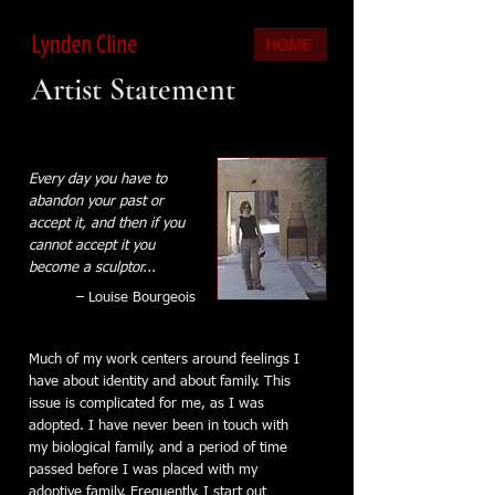
HOME
Artist Statement
Every day you have to
abandon your past or
accept it, and then if you
cannot accept it you
become a sculptor...
– Louise Bourgeois
Much of my work centers around feelings I
have about identity and about family. This
issue is complicated for me, as I was
adopted. I have never been in touch with
my biological family, and a period of time
passed before I was placed with my
adoptive family. Frequently, I start out