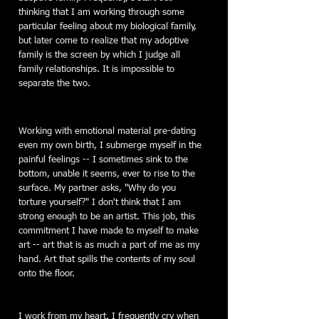
thinking that I am working through some
particular feeling about my biological family,
but later come to realize that my adoptive
family is the screen by which I judge all
family relationships. It is impossible to
separate the two.
Working with emotional material pre-dating
even my own birth, I submerge myself in the
painful feelings -- I sometimes sink to the
bottom, unable it seems, ever to rise to the
surface. My partner asks, "Why do you
torture yourself?" I don't think that I am
strong enough to be an artist. This job, this
commitment I have made to myself to make
art -- art that is as much a part of me as my
hand. Art that spills the contents of my soul
onto the floor.
I work from my heart. I frequently cry when